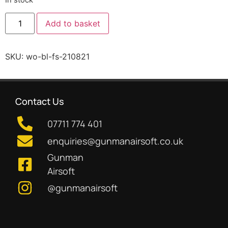
Add to basket
SKU:
wo-bl-fs-210821
Contact Us
07711 774 401
enquiries@gunmanairsoft.co.uk
Gunman
Airsoft
@gunmanairsoft