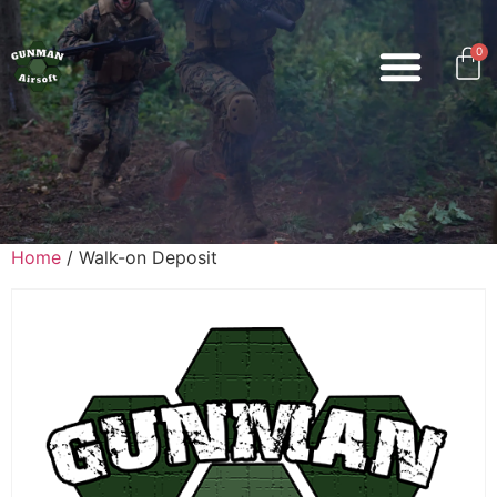
0
Home
/ Walk-on Deposit