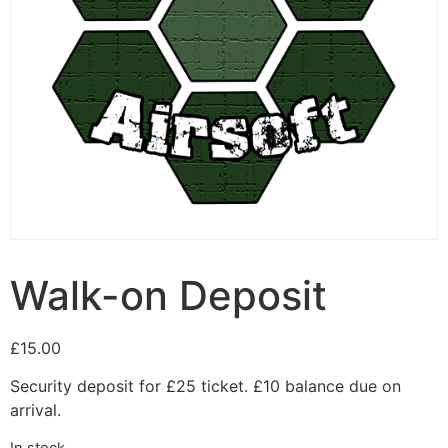
Walk-on Deposit
£
15.00
Security deposit for £25 ticket. £10 balance due on
arrival.
In stock