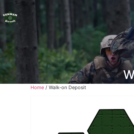
W
Home
/ Walk-on Deposit