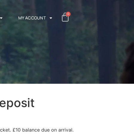
0
MY ACCOUNT
eposit
cket. £10 balance due on arrival.