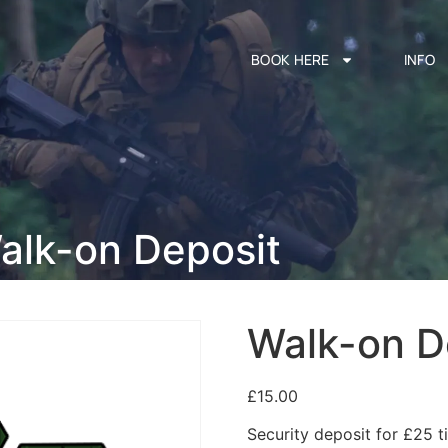
BOOK HERE
INFO
alk-on Deposit
Walk-on D
£
15.00
Security deposit for £25 ti