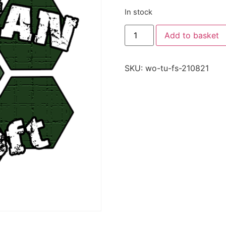
In stock
Add to basket
SKU:
wo-tu-fs-210821