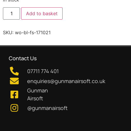
Add to basket
SKU:
wo-bl-fs-171021
Contact Us
07711 774 401
enquiries@gunmanairsoft.co.uk
Gunman
Airsoft
@gunmanairsoft