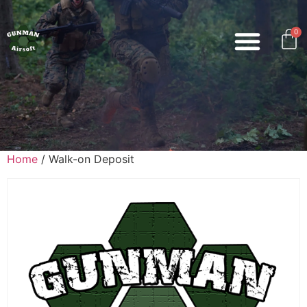
0
Home
/ Walk-on Deposit