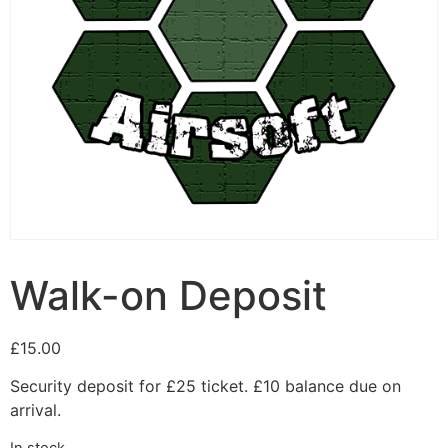
Walk-on Deposit
£
15.00
Security deposit for £25 ticket. £10 balance due on
arrival.
In stock