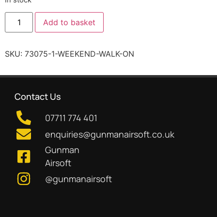
Add to basket
SKU:
73075-1-WEEKEND-WALK-ON
Contact Us
07711 774 401
enquiries@gunmanairsoft.co.uk
Gunman
Airsoft
@gunmanairsoft