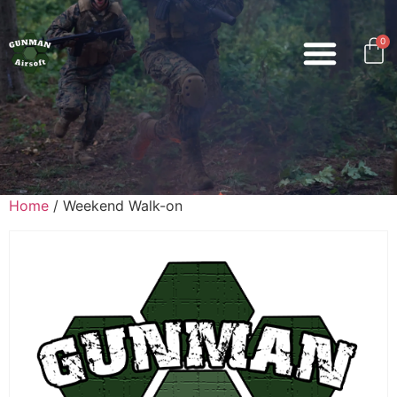
0
Home
/ Weekend Walk-on