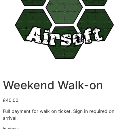
Weekend Walk-on
£
40.00
Full payment for walk on ticket. Sign in required on
arrival.
In stock