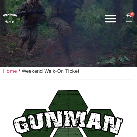
0
Home
/ Weekend Walk-On Ticket