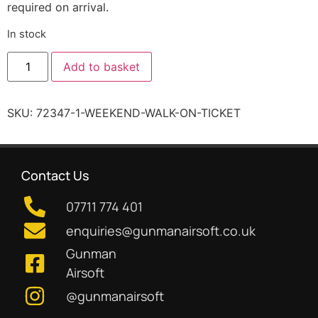
required on arrival.
In stock
Add to basket
SKU:
72347-1-WEEKEND-WALK-ON-TICKET
Contact Us
07711 774 401
enquiries@gunmanairsoft.co.uk
Gunman
Airsoft
@gunmanairsoft