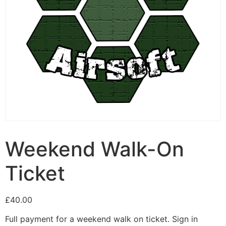
Weekend Walk-On
Ticket
£
40.00
Full payment for a weekend walk on ticket. Sign in