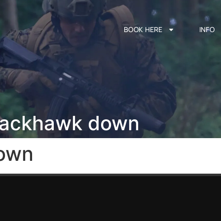
BOOK HERE
INFO
lackhawk down
own