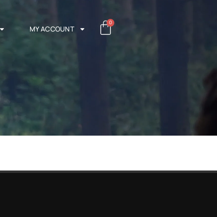
0
MY ACCOUNT