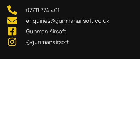
07711 774 401
enquiries@gunmanairsoft.co.uk
Gunman Airsoft
@gunmanairsoft