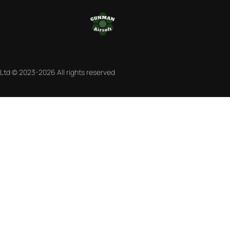
 Ltd © 2023-2026 All rights reserved