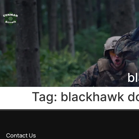
b
Tag:
blackhawk d
Contact Us