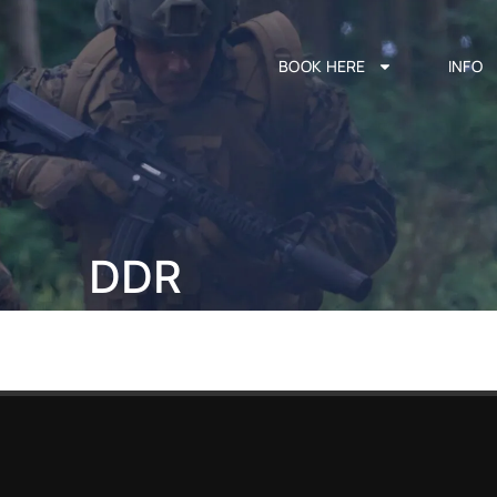
BOOK HERE
INFO
DDR