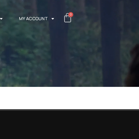
0
MY ACCOUNT