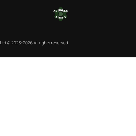
 Ltd © 2023-2026 All rights reserved