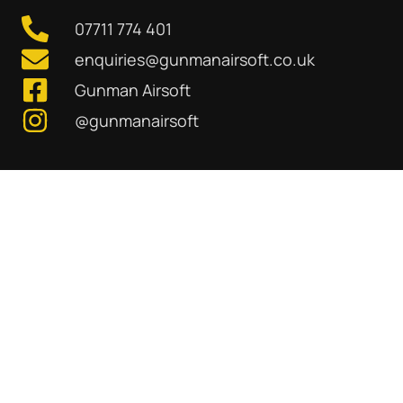
07711 774 401
enquiries@gunmanairsoft.co.uk
Gunman Airsoft
@gunmanairsoft