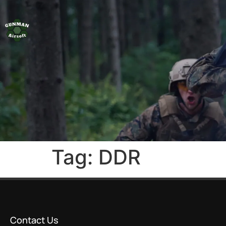
Tag:
DDR
Contact Us