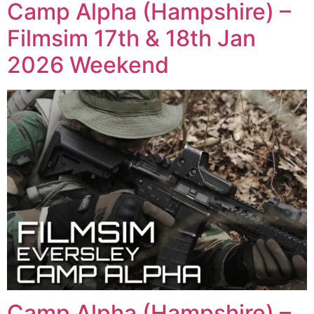
Camp Alpha (Hampshire) –
Filmsim 17th & 18th Jan
2026 Weekend
Camp Alpha (Hampshire) –