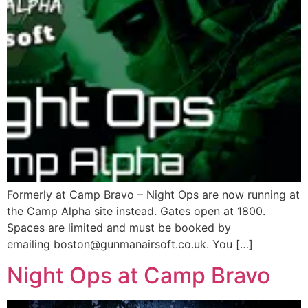
Formerly at Camp Bravo – Night Ops are now running at
the Camp Alpha site instead. Gates open at 1800.
Spaces are limited and must be booked by
emailing boston@gunmanairsoft.co.uk. You […]
Night Ops at Camp Bravo