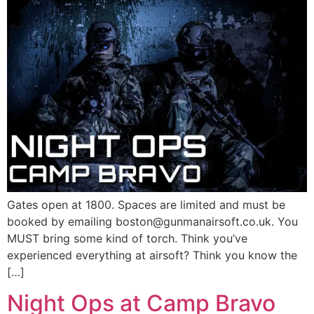
Gates open at 1800. Spaces are limited and must be
booked by emailing boston@gunmanairsoft.co.uk. You
MUST bring some kind of torch. Think you’ve
experienced everything at airsoft? Think you know the
[…]
Night Ops at Camp Bravo