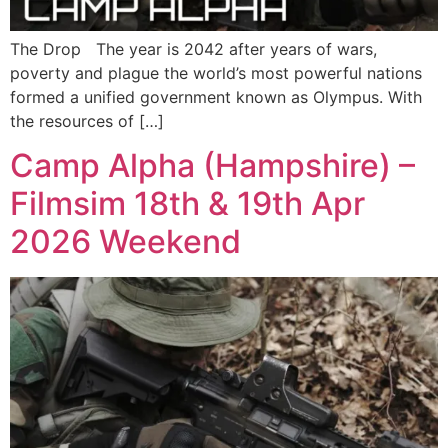
The Drop The year is 2042 after years of wars,
poverty and plague the world’s most powerful nations
formed a unified government known as Olympus. With
the resources of […]
Camp Alpha (Hampshire) –
Filmsim 18th & 19th Apr
2026 Weekend