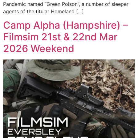
Pandemic named “Green Poison”, a number of sleeper
agents of the titular Homeland […]
Camp Alpha (Hampshire) –
Filmsim 21st & 22nd Mar
2026 Weekend