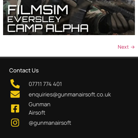
Next
→
Contact Us
07711 774 401
enquiries@gunmanairsoft.co.uk
Gunman
Airsoft
@gunmanairsoft