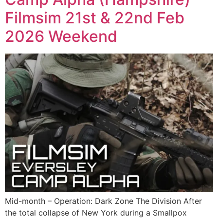
Filmsim 21st & 22nd Feb
2026 Weekend
Mid-month – Operation: Dark Zone The Division After
the total collapse of New York during a Smallpox