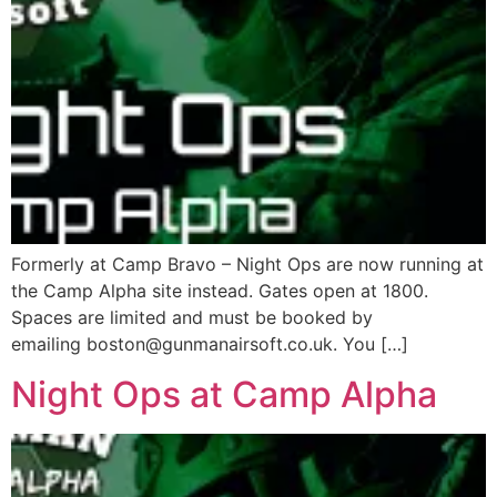
Formerly at Camp Bravo – Night Ops are now running at
the Camp Alpha site instead. Gates open at 1800.
Spaces are limited and must be booked by
emailing boston@gunmanairsoft.co.uk. You […]
Night Ops at Camp Alpha