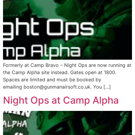
Formerly at Camp Bravo – Night Ops are now running at
the Camp Alpha site instead. Gates open at 1800.
Spaces are limited and must be booked by
emailing boston@gunmanairsoft.co.uk. You […]
Night Ops at Camp Alpha