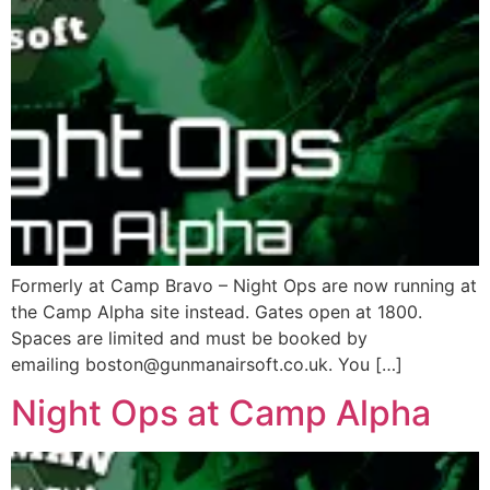
Formerly at Camp Bravo – Night Ops are now running at
the Camp Alpha site instead. Gates open at 1800.
Spaces are limited and must be booked by
emailing boston@gunmanairsoft.co.uk. You […]
Night Ops at Camp Alpha