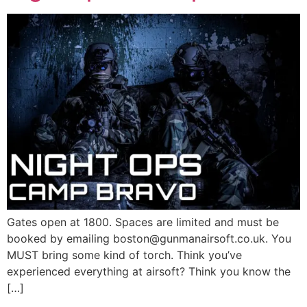
Gates open at 1800. Spaces are limited and must be
booked by emailing boston@gunmanairsoft.co.uk. You
MUST bring some kind of torch. Think you’ve
experienced everything at airsoft? Think you know the
[…]