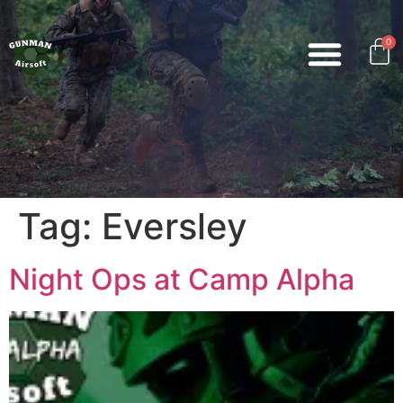
0
Tag:
Eversley
Night Ops at Camp Alpha