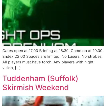
Gates open at 17:00 Briefing at 18:30, Game on at 19:00,
Endex 22:00 Spaces are limited. No Lasers. No strobes.
All players must have torch. Any players with night
vision, […]
Tuddenham (Suffolk)
Skirmish Weekend