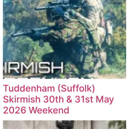
Tuddenham (Suffolk)
Skirmish 30th & 31st May
2026 Weekend