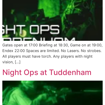
Gates open at 17:00 Briefing at 18:30, Game on at 19:00,
Endex 22:00 Spaces are limited. No Lasers. No strobes.
All players must have torch. Any players with night
vision, […]
Night Ops at Tuddenham