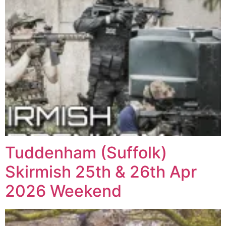
Tuddenham (Suffolk)
Skirmish 25th & 26th Apr
2026 Weekend