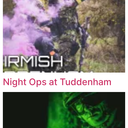
Night Ops at Tuddenham