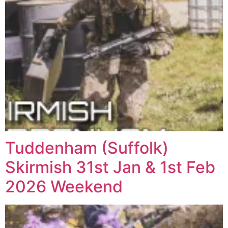
Tuddenham (Suffolk)
Skirmish 31st Jan & 1st Feb
2026 Weekend