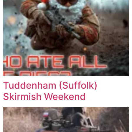
Tuddenham (Suffolk)
Skirmish Weekend