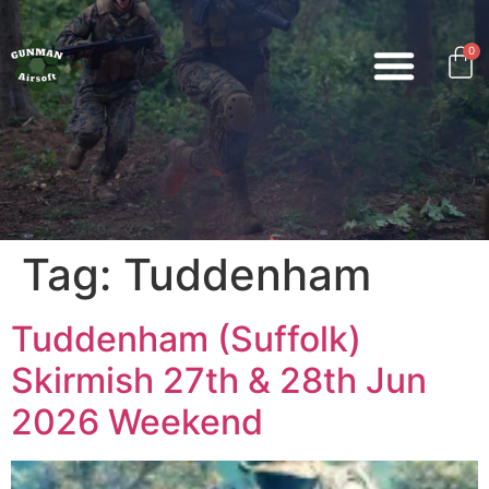
0
Tag:
Tuddenham
Tuddenham (Suffolk)
Skirmish 27th & 28th Jun
2026 Weekend