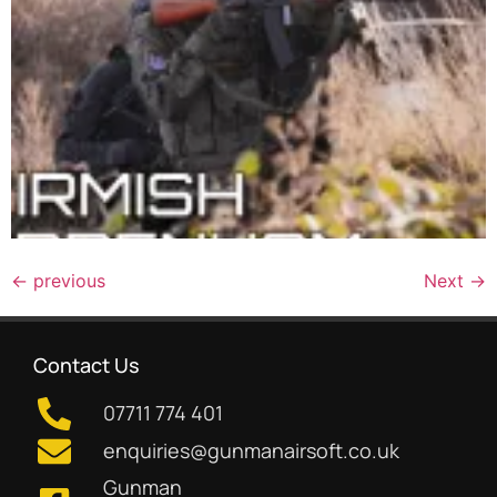
←
previous
Next
→
Contact Us
07711 774 401
enquiries@gunmanairsoft.co.uk
Gunman