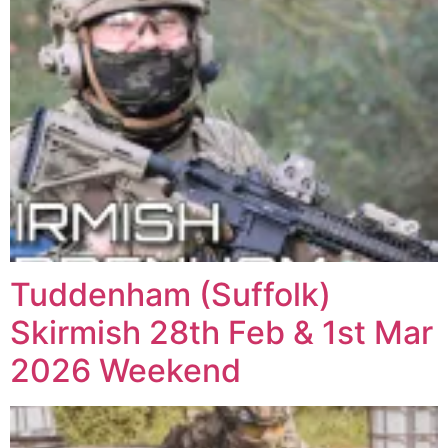
Tuddenham (Suffolk)
Skirmish 28th Feb & 1st Mar
2026 Weekend