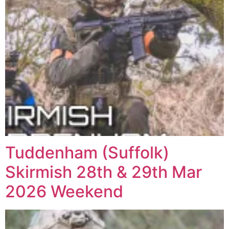
Tuddenham (Suffolk)
Skirmish 28th & 29th Mar
2026 Weekend