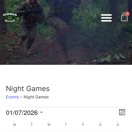
0
Night Games
Events
Night Games
Vi
Ev
01/07/2026
Mont
Select
Vi
Nav
date.
Calendar
M
T
W
T
F
S
S
Na