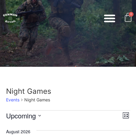
0
Night Games
Events
Night Games
Vi
Ev
Upcoming
List
Select
Vi
Nav
date.
August 2026
Na