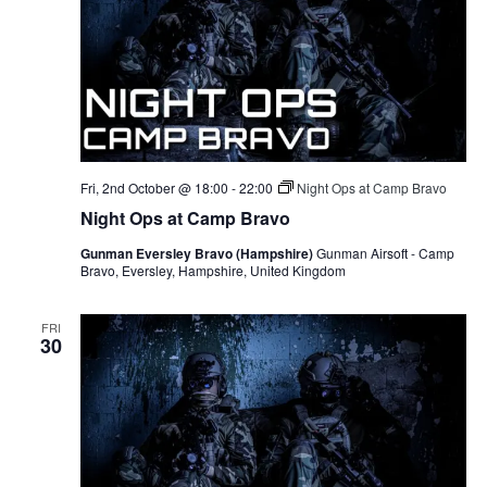
Fri, 2nd October @ 18:00
-
22:00
Night Ops at Camp Bravo
Night Ops at Camp Bravo
Gunman Eversley Bravo (Hampshire)
Gunman Airsoft - Camp
Bravo, Eversley, Hampshire, United Kingdom
FRI
30