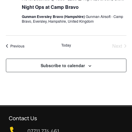
Night Ops at Camp Bravo
Gunman Eversley Bravo (Hampshire)
Gunman Airsoft - Camp
Bravo, Eversley, Hampshire, United Kingdom
Even
Today
Next
Events
Previous
Subscribe to calendar
Contact Us
07711 774 461