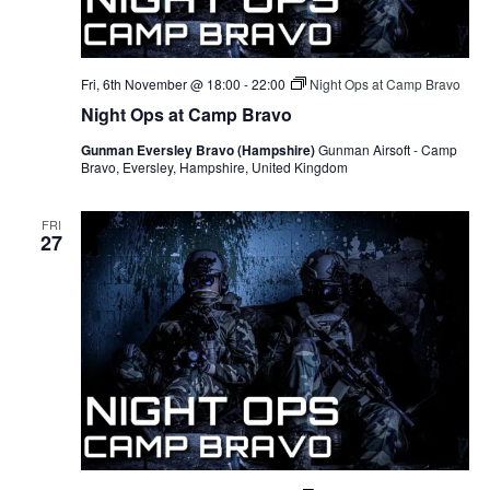
Fri, 6th November @ 18:00
-
22:00
Night Ops at Camp Bravo
Night Ops at Camp Bravo
Gunman Eversley Bravo (Hampshire)
Gunman Airsoft - Camp
Bravo, Eversley, Hampshire, United Kingdom
FRI
27