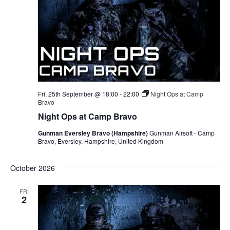
Fri, 25th September @ 18:00
-
22:00
Night Ops at Camp
Bravo
Night Ops at Camp Bravo
Gunman Eversley Bravo (Hampshire)
Gunman Airsoft - Camp
Bravo, Eversley, Hampshire, United Kingdom
October 2026
FRI
2