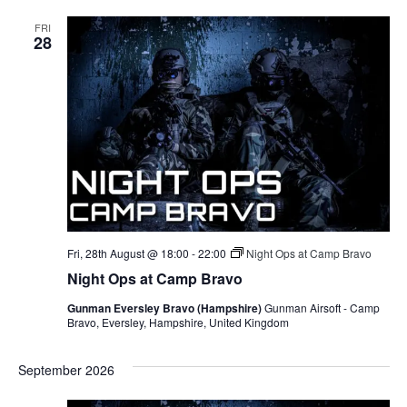
FRI
28
Fri, 28th August @ 18:00
-
22:00
Night Ops at Camp Bravo
Night Ops at Camp Bravo
Gunman Eversley Bravo (Hampshire)
Gunman Airsoft - Camp
Bravo, Eversley, Hampshire, United Kingdom
September 2026