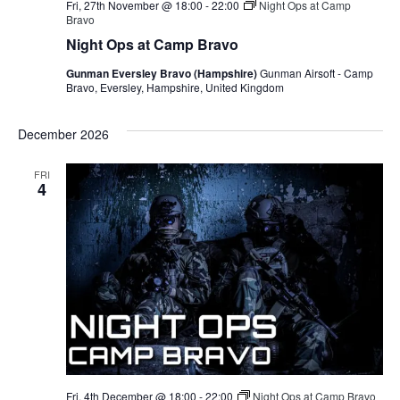
Fri, 27th November @ 18:00
-
22:00
Night Ops at Camp
Bravo
Night Ops at Camp Bravo
Gunman Eversley Bravo (Hampshire)
Gunman Airsoft - Camp
Bravo, Eversley, Hampshire, United Kingdom
December 2026
FRI
4
Fri, 4th December @ 18:00
-
22:00
Night Ops at Camp Bravo