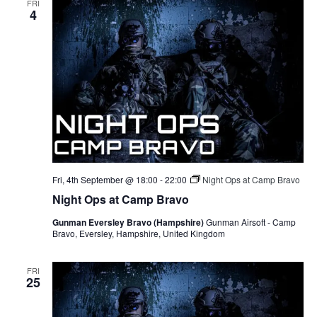
FRI
4
Fri, 4th September @ 18:00
-
22:00
Night Ops at Camp Bravo
Night Ops at Camp Bravo
Gunman Eversley Bravo (Hampshire)
Gunman Airsoft - Camp
Bravo, Eversley, Hampshire, United Kingdom
FRI
25