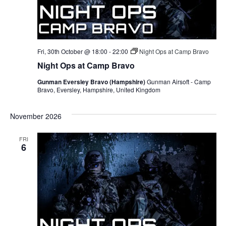
Fri, 30th October @ 18:00
-
22:00
Night Ops at Camp Bravo
Night Ops at Camp Bravo
Gunman Eversley Bravo (Hampshire)
Gunman Airsoft - Camp
Bravo, Eversley, Hampshire, United Kingdom
November 2026
FRI
6