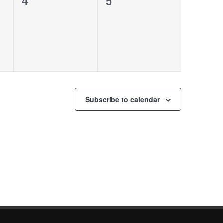
0
0
4
5
events,
events,
Subscribe to calendar