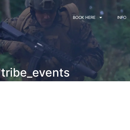
BOOK HERE
INFO
tribe_events