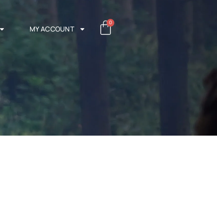
0
MY ACCOUNT