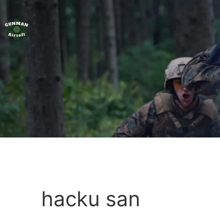
hacku san