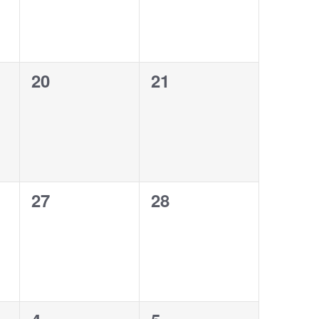
0
0
20
21
events,
events,
0
0
27
28
events,
events,