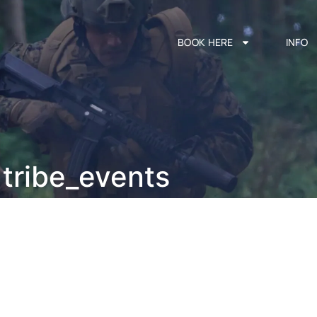
BOOK HERE
INFO
tribe_events