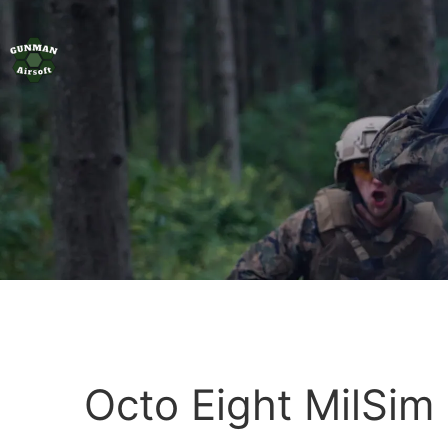
Octo Eight MilSim