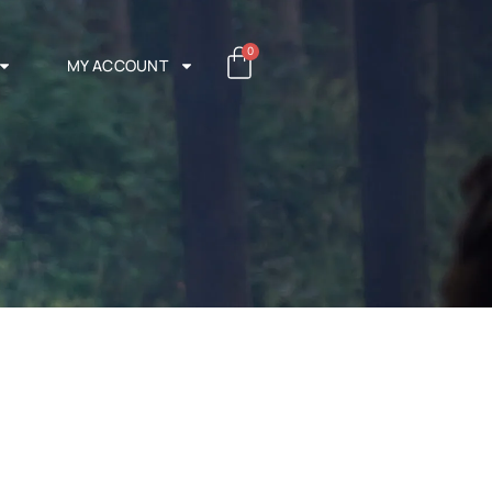
0
MY ACCOUNT