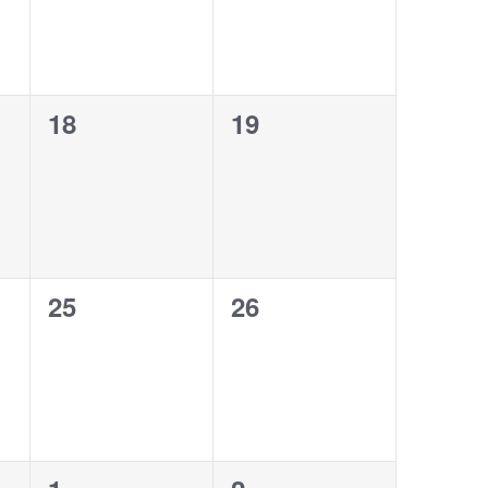
0
0
18
19
events,
events,
0
0
25
26
events,
events,