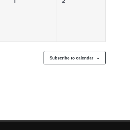
0
0
1
2
events,
events,
Subscribe to calendar