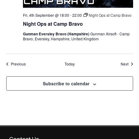
Fri, 4th September @ 18:00
-
22:00
Night Ops at Camp Bravo
Night Ops at Camp Bravo
Gunman Eversley Bravo (Hampshire)
Gunman Airsoft - Camp
Bravo, Eversley, Hampshire, United Kingdom
Events
Event
Previous
Today
Next
Subscribe to calendar