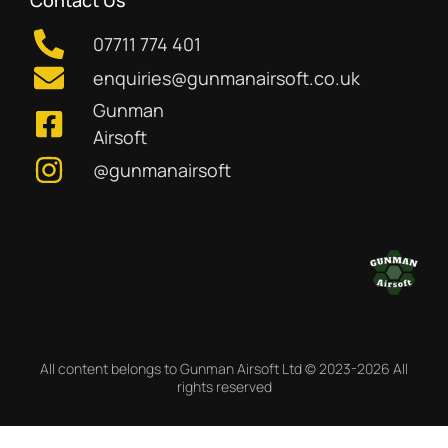
Contact Us
07711 774 401
enquiries@gunmanairsoft.co.uk
Gunman
Airsoft
@gunmanairsoft
All content belongs to Gunman Airsoft Ltd © 2023-2026 All
rights reserved