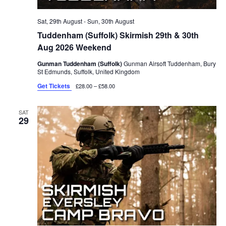
Sat, 29th August
-
Sun, 30th August
Tuddenham (Suffolk) Skirmish 29th & 30th
Aug 2026 Weekend
Gunman Tuddenham (Suffolk)
Gunman Airsoft Tuddenham, Bury
St Edmunds, Suffolk, United Kingdom
Get Tickets
£28.00 – £58.00
SAT
29