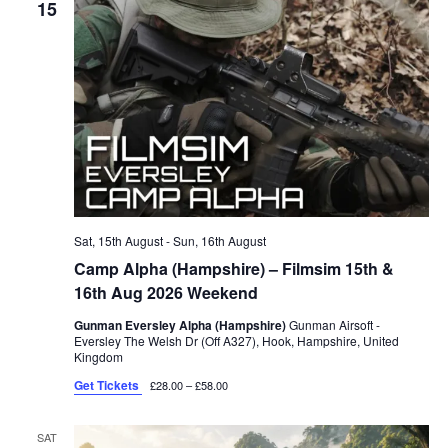
15
Sat, 15th August
-
Sun, 16th August
Camp Alpha (Hampshire) – Filmsim 15th &
16th Aug 2026 Weekend
Gunman Eversley Alpha (Hampshire)
Gunman Airsoft -
Eversley The Welsh Dr (Off A327), Hook, Hampshire, United
Kingdom
Get Tickets
£28.00 – £58.00
SAT