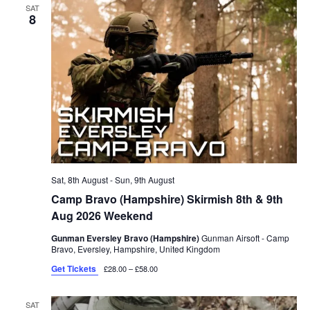
SAT
8
Sat, 8th August
-
Sun, 9th August
Camp Bravo (Hampshire) Skirmish 8th & 9th
Aug 2026 Weekend
Gunman Eversley Bravo (Hampshire)
Gunman Airsoft - Camp
Bravo, Eversley, Hampshire, United Kingdom
Get Tickets
£28.00 – £58.00
SAT