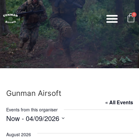
0
Gunman Airsoft
« All Events
Events from this organiser
Now
 - 
04/09/2026
Select
date.
August 2026