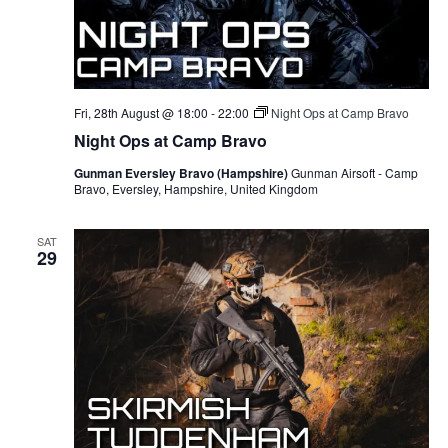
Fri, 28th August @ 18:00
-
22:00
Night Ops at Camp Bravo
Night Ops at Camp Bravo
Gunman Eversley Bravo (Hampshire)
Gunman Airsoft - Camp
Bravo, Eversley, Hampshire, United Kingdom
SAT
29