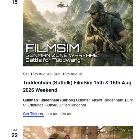
15
Sat, 15th August
-
Sun, 16th August
Tuddenham (Suffolk) FilmSim 15th & 16th Aug
2026 Weekend
Gunman Tuddenham (Suffolk)
Gunman Airsoft Tuddenham, Bury
St Edmunds, Suffolk, United Kingdom
Get Tickets
£28.00 – £58.00
SAT
22