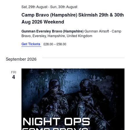
Sat, 29th August
-
Sun, 30th August
Camp Bravo (Hampshire) Skirmish 29th & 30th
Aug 2026 Weekend
Gunman Eversley Bravo (Hampshire)
Gunman Airsoft - Camp
Bravo, Eversley, Hampshire, United Kingdom
Get Tickets
£28.00 – £58.00
September 2026
FRI
4