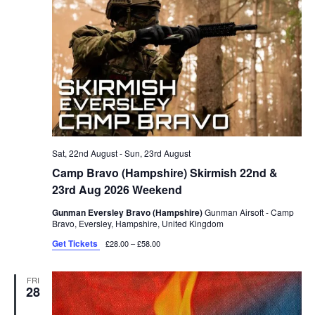
Sat, 22nd August
-
Sun, 23rd August
Camp Bravo (Hampshire) Skirmish 22nd &
23rd Aug 2026 Weekend
Gunman Eversley Bravo (Hampshire)
Gunman Airsoft - Camp
Bravo, Eversley, Hampshire, United Kingdom
Get Tickets
£28.00 – £58.00
FRI
28