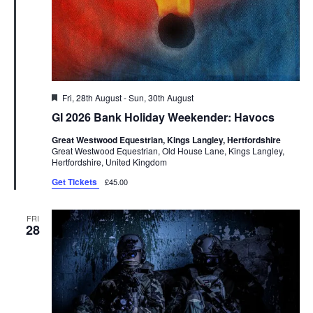
Featured
Fri, 28th August
-
Sun, 30th August
GI 2026 Bank Holiday Weekender: Havocs
Great Westwood Equestrian, Kings Langley, Hertfordshire
Great Westwood Equestrian, Old House Lane, Kings Langley,
Hertfordshire, United Kingdom
Get Tickets
£45.00
FRI
28