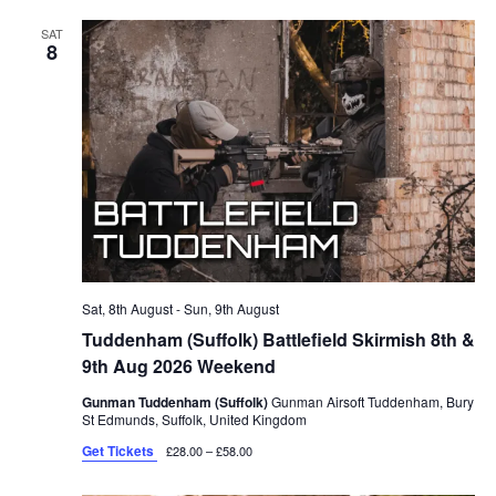
SAT
8
Sat, 8th August
-
Sun, 9th August
Tuddenham (Suffolk) Battlefield Skirmish 8th &
9th Aug 2026 Weekend
Gunman Tuddenham (Suffolk)
Gunman Airsoft Tuddenham, Bury
St Edmunds, Suffolk, United Kingdom
Get Tickets
£28.00 – £58.00