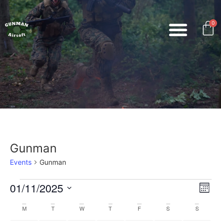
0
Gunman
Events
Gunman
Vi
Ev
01/11/2025
Mont
Select
Vi
Nav
date.
Calendar
M
T
W
T
F
S
S
Na