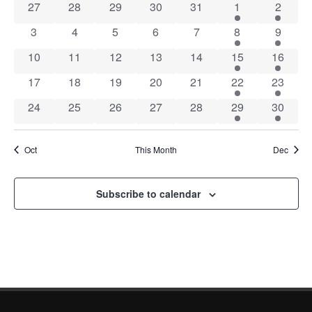
0 events
0 events
0 events
0 events
0 events
1 event
1 event
27
28
29
30
31
1
2
of
0 events
0 events
0 events
0 events
0 events
2 events
2 event
3
4
5
6
7
8
9
Events
0 events
0 events
0 events
0 events
0 events
2 events
2 event
10
11
12
13
14
15
16
0 events
0 events
0 events
0 events
0 events
1 event
1 event
17
18
19
20
21
22
23
0 events
0 events
0 events
0 events
0 events
2 events
2 event
24
25
26
27
28
29
30
Oct
This Month
Dec
Subscribe to calendar